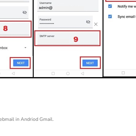
bmail in Andriod Gmail.