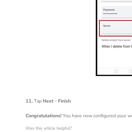
11.
Tap
Next
–
Finish
Congratulations!
You have now configured your we
Was this article helpful?