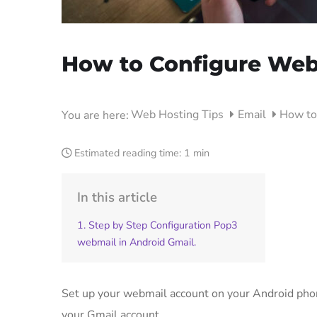
How to Configure Web
Web Hosting Tips
Email
How to
You are here:
Estimated reading time:
1 min
In this article
1. Step by Step Configuration Pop3
webmail in Android Gmail.
Set up your webmail account on your Android phon
your Gmail account.