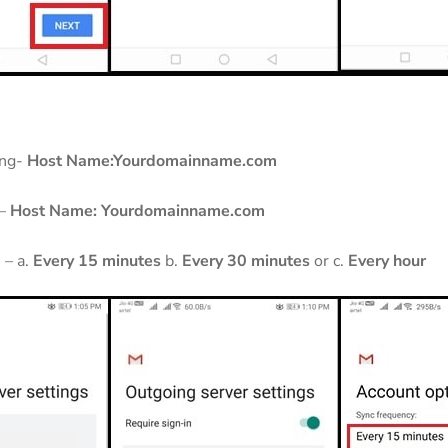
ing-
Host Name:Yourdomainname.com
 –
Host Name:
Yourdomainname.com
 – a.
Every 15 minutes
b.
Every 30 minutes
or c.
Every hour