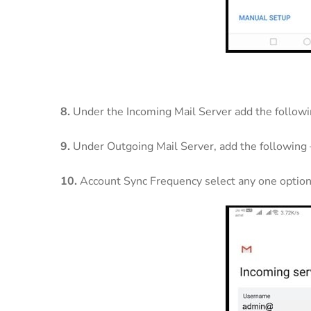
8.
Under the Incoming Mail Server add the follow
9.
Under Outgoing Mail Server, add the following
10.
Account Sync Frequency select any one option