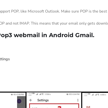
upport POP, like Microsoft Outlook. Make sure POP is the best
OP and not IMAP. This means that your email only gets downloa
Pop3 webmail in Android Gmail.
ttings