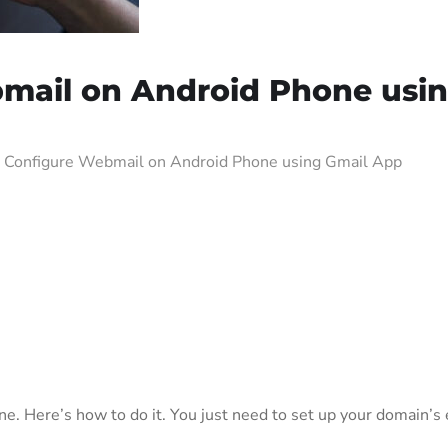
mail on Android Phone usi
 Configure Webmail on Android Phone using Gmail App
e. Here’s how to do it. You just need to set up your domain’