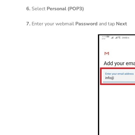
6.
Select
Personal (POP3)
7.
Enter your webmail
Password
and tap
Next