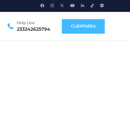
Help Line
CLIENTAREA
233242625794