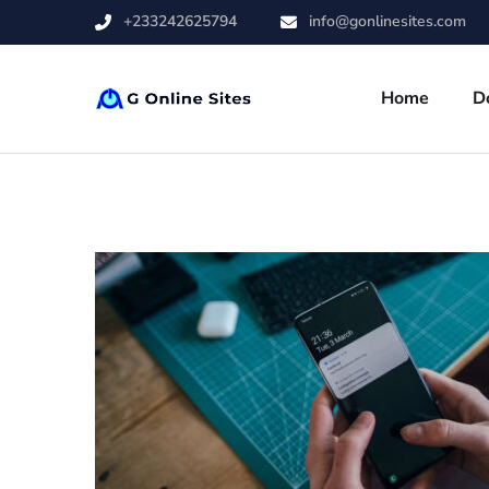
+233242625794
info@gonlinesites.com
Home
D