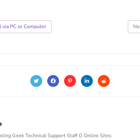
 via PC or Computer
Ne
a
ing Geek Technical Support Staff G Online Sites