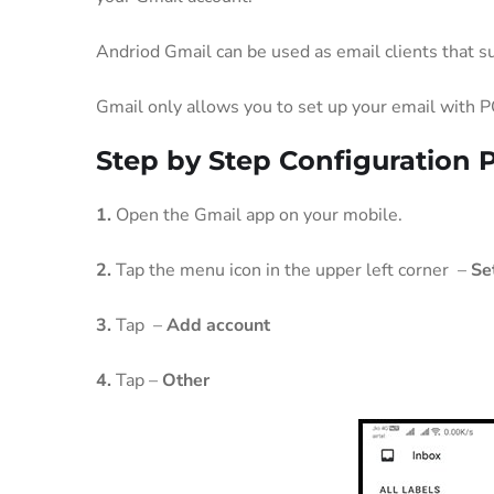
Andriod Gmail can be used as email clients that s
Gmail only allows you to set up your email with P
Step by Step Configuration 
1.
Open the Gmail app on your mobile.
2.
Tap the menu icon in the upper left corner –
Se
3.
Tap –
Add account
4.
Tap –
Other