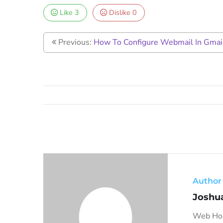
Like
3
Dislike
0
Previous:
How To Configure Webmail In Gmail
Author
Joshu
Web Host