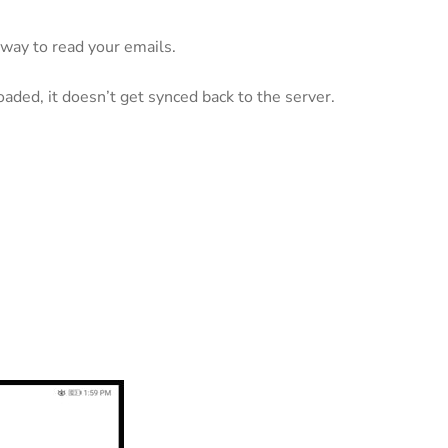
 way to read your emails.
ded, it doesn’t get synced back to the server.