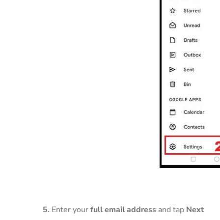
5.
Enter your
full email address
and tap
Next