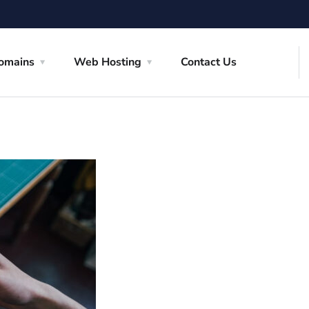
omains
Web Hosting
Contact Us