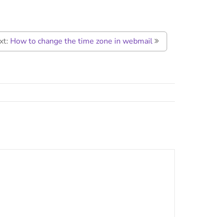
xt:
How to change the time zone in webmail