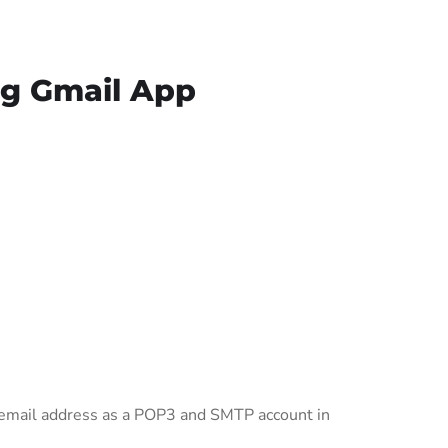
ng Gmail App
s email address as a POP3 and SMTP account in