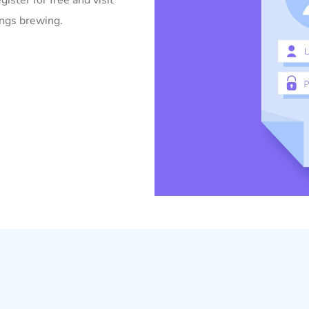
gister for free and visit
ings brewing.