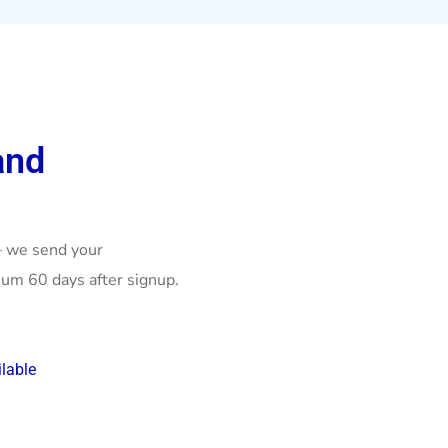
and
– we send your
um 60 days after signup.
lable