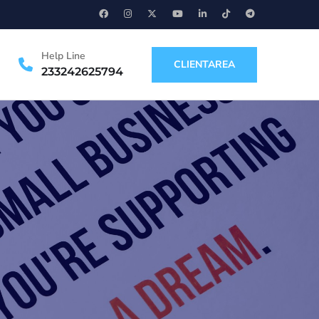
Help Line
CLIENTAREA
233242625794