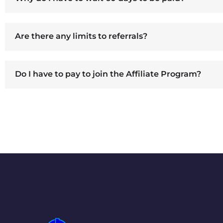
Are there any limits to referrals?
Do I have to pay to join the Affiliate Program?