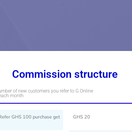
Commission structure
umber of new customers you refer to G Online
 each month
Refer GHS 100 purchase get
GHS 20