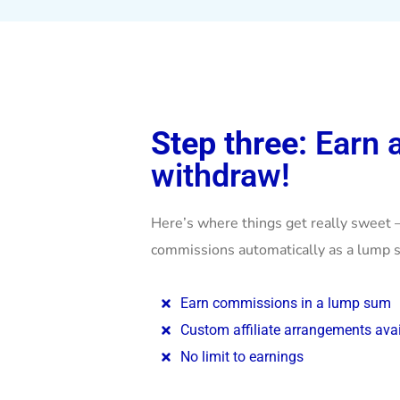
Step three:
Earn 
withdraw!
Here’s where things get really sweet 
commissions automatically as a lump s
Earn commissions in a lump sum
Custom affiliate arrangements avai
No limit to earnings