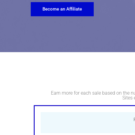
Become an Affiliate
Earn more for each sale based on the n
Sites