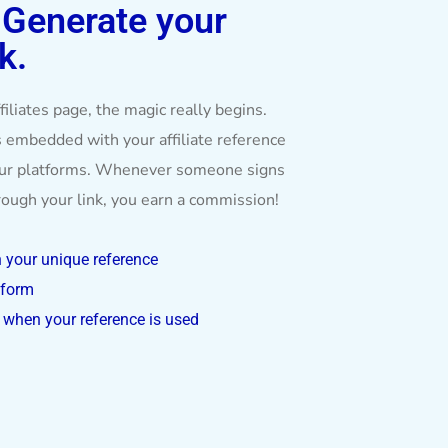
:
Generate your
k.
iliates page, the magic really begins.
 embedded with your affiliate reference
our platforms. Whenever someone signs
hrough your link, you earn a commission!
h your unique reference
tform
when your reference is used