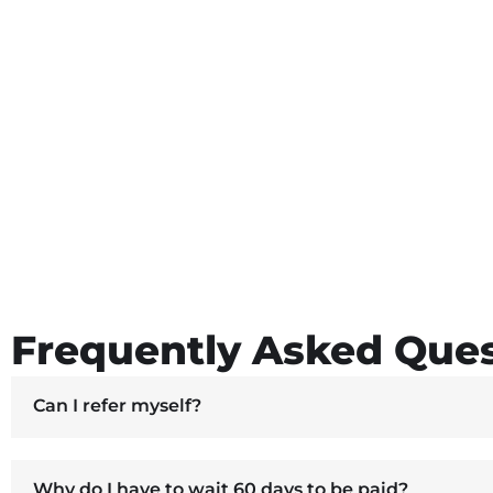
Frequently Asked Ques
Can I refer myself?
Why do I have to wait 60 days to be paid?