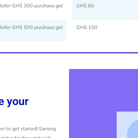
Refer GHS 300 purchase get
GHS 60
Refer GHS 500 purchase get
GHS 100
e your
r to get started! Earning