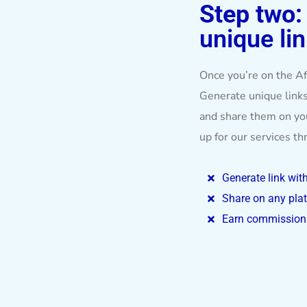
Step two
unique lin
Once you’re on the Aff
Generate unique links
and share them on y
up for our services t
Generate link wit
Share on any pla
Earn commission 