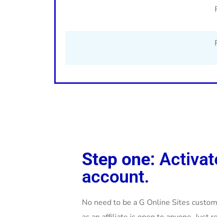
Step one:
Activat
account.
No need to be a G Online Sites custome