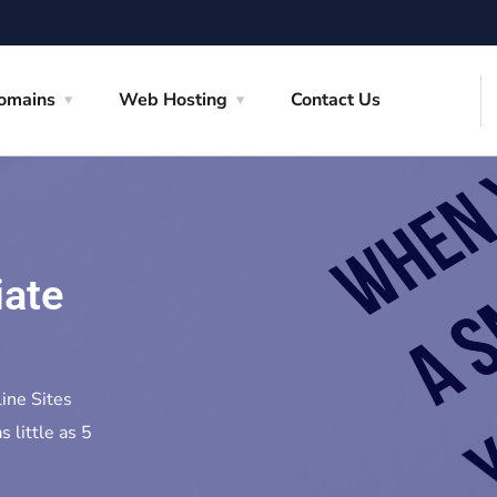
omains
Web Hosting
Contact Us
iate
line Sites
s little as 5