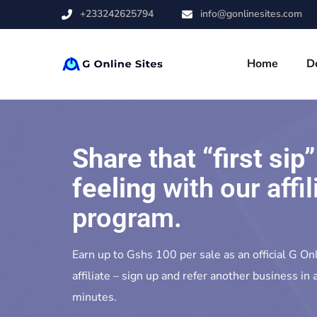
+233242625794
info@gonlinesites.com
Home
D
Share that “first sip”
feeling
with our affil
program.
Earn up to Gshs 100 per sale as an official G On
affiliate – sign up and refer another business in a
minutes.