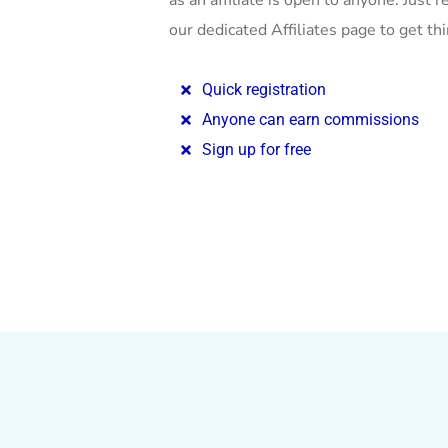
as an affiliate is open to anyone. Just re
our dedicated Affiliates page to get th
Quick registration
Anyone can earn commissions
Sign up for free