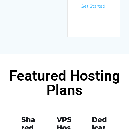
Get Started
→
Featured Hosting
Plans
Sha
VPS
Ded
red
Hos
icat