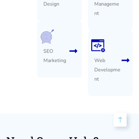
Design
Manageme
nt
SEO
Marketing
Web
Developme
nt