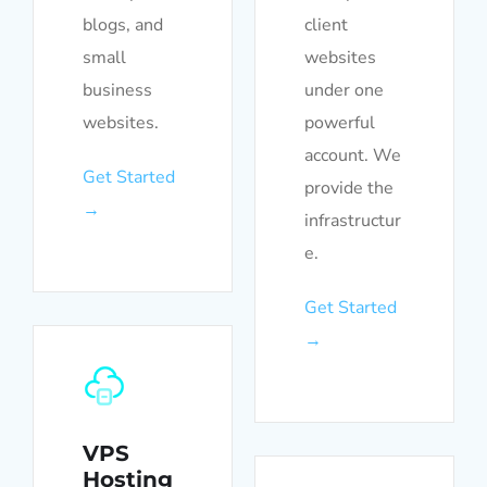
blogs, and
client
small
websites
business
under one
websites.
powerful
account. We
Get Started
provide the
→
infrastructur
e.
Get Started
→
VPS
Hosting