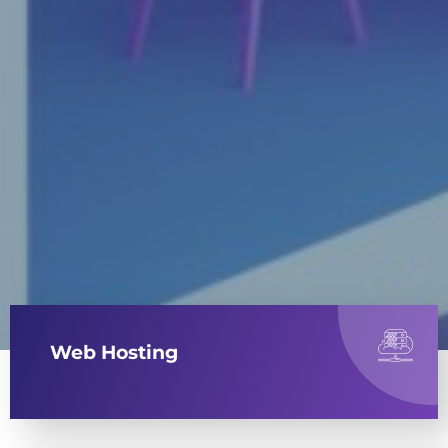
Web Hosting