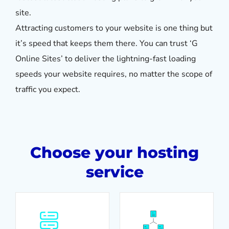
site.
Attracting customers to your website is one thing but
it’s speed that keeps them there. You can trust ‘G
Online Sites’ to deliver the lightning-fast loading
speeds your website requires, no matter the scope of
traffic you expect.
Choose your hosting
service