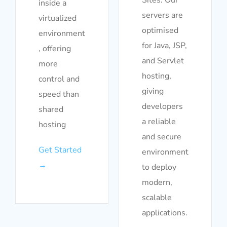
inside a
servers are
virtualized
optimised
environment
for Java, JSP,
, offering
and Servlet
more
hosting,
control and
giving
speed than
developers
shared
a reliable
hosting
and secure
Get Started
environment
→
to deploy
modern,
scalable
applications.