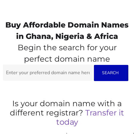
Buy Affordable Domain Names
in Ghana, Nigeria & Africa
Begin the search for your
perfect domain name
Is your domain name with a
different registrar?
Transfer it
today