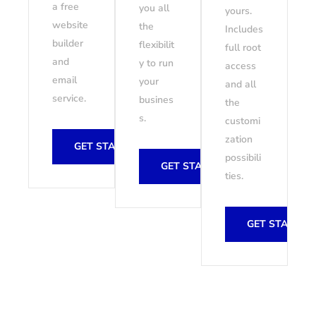
a free
you all
yours.
website
the
Includes
builder
flexibilit
full root
and
y to run
access
email
your
and all
service.
busines
the
s.
customi
zation
GET STARTED
possibili
GET STARTED
ties.
GET STARTED