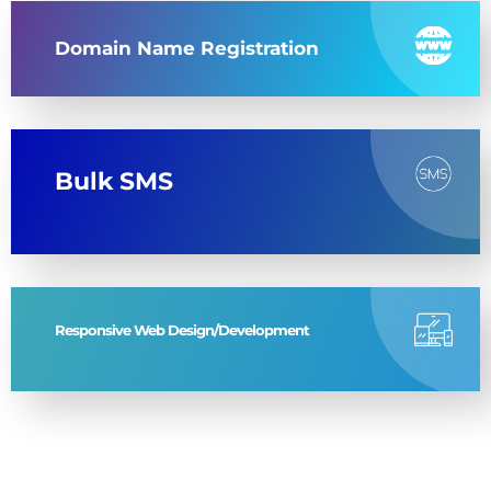
Domain Name Registration
Bulk SMS
Responsive Web Design/Development