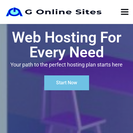
Web Hosting For
Every Need
Your path to the perfect hosting plan starts here
Start Now