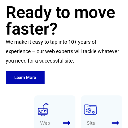
Ready to move
faster?
We make it easy to tap into 10+ years of
experience – our web experts will tackle whatever
you need for a successful site.
Learn More
Web
Site