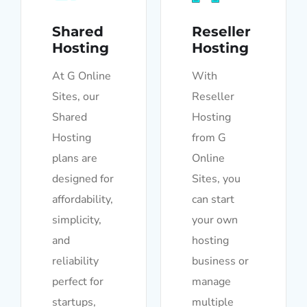
Shared
Reseller
Hosting
Hosting
At G Online
With
Sites, our
Reseller
Shared
Hosting
Hosting
from G
plans are
Online
designed for
Sites, you
affordability,
can start
simplicity,
your own
and
hosting
reliability
business or
perfect for
manage
startups,
multiple