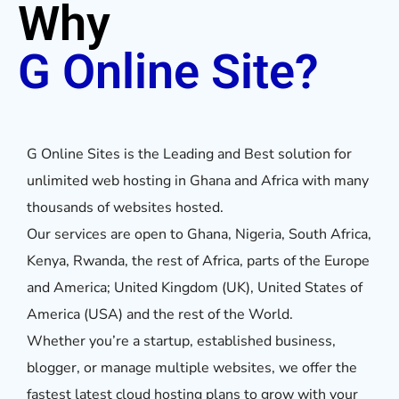
Why
G Online Site?
G Online Sites is the Leading and Best solution for
unlimited web hosting in Ghana and Africa with many
thousands of websites hosted.
Our services are open to Ghana, Nigeria, South Africa,
Kenya, Rwanda, the rest of Africa, parts of the Europe
and America; United Kingdom (UK), United States of
America (USA) and the rest of the World.
Whether you’re a startup, established business,
blogger, or manage multiple websites, we offer the
fastest latest cloud hosting plans to grow with your