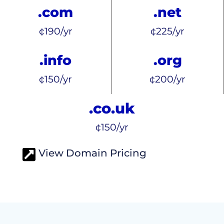
.com
.net
¢190/yr
¢225/yr
.info
.org
¢150/yr
¢200/yr
.co.uk
¢150/yr
View Domain Pricing