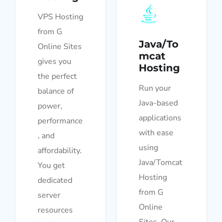
VPS Hosting
from G
Java/To
Online Sites
mcat
gives you
Hosting
the perfect
Run your
balance of
Java-based
power,
applications
performance
with ease
, and
using
affordability.
Java/Tomcat
You get
Hosting
dedicated
from G
server
Online
resources
Sites. Our