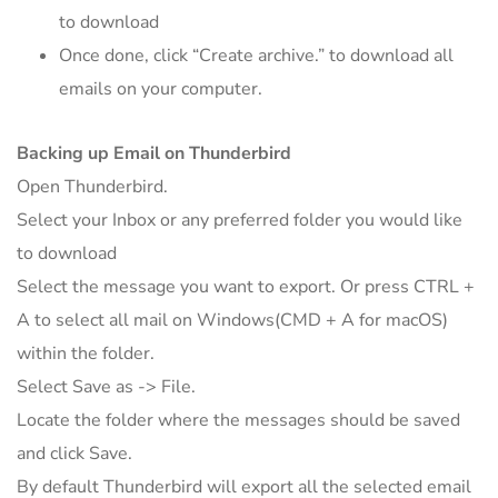
to download
Once done, click “Create archive.” to download all
emails on your computer.
Backing up Email on Thunderbird
Open Thunderbird.
Select your Inbox or any preferred folder you would like
to download
Select the message you want to export. Or press CTRL +
A to select all mail on Windows(CMD + A for macOS)
within the folder.
Select Save as -> File.
Locate the folder where the messages should be saved
and click Save.
By default Thunderbird will export all the selected email