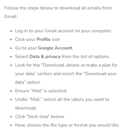
Follow the steps below to download all emails from
Gmail:
Log in to your Gmail account on your computer.
Click your
Profile
icon
Go to your
Google Account
.
Select
Data & privacy
from the list of options.
Look for the “Download, delete or make a plan for
your data” section and select the “Download your
data” option.
Ensure “Mail” is selected.
Under “Mail,” select all the labels you want to
download.
Click “Next step” below.
Now, choose the file type or format you would like