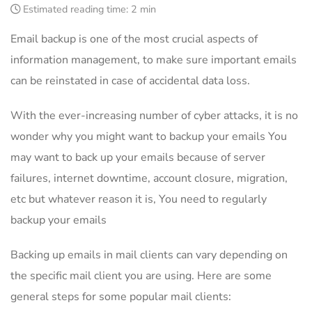
Estimated reading time:
2 min
Email backup is one of the most crucial aspects of
information management, to make sure important emails
can be reinstated in case of accidental data loss.
With the ever-increasing number of cyber attacks, it is no
wonder why you might want to backup your emails You
may want to back up your emails because of server
failures, internet downtime, account closure, migration,
etc but whatever reason it is, You need to regularly
backup your emails
Backing up emails in mail clients can vary depending on
the specific mail client you are using. Here are some
general steps for some popular mail clients: