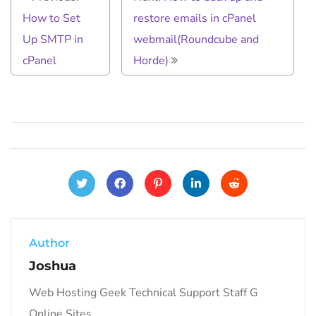
How to Set
restore emails in cPanel
Up SMTP in
webmail(Roundcube and
cPanel
Horde)
Author
Joshua
Web Hosting Geek Technical Support Staff G
Online Sites