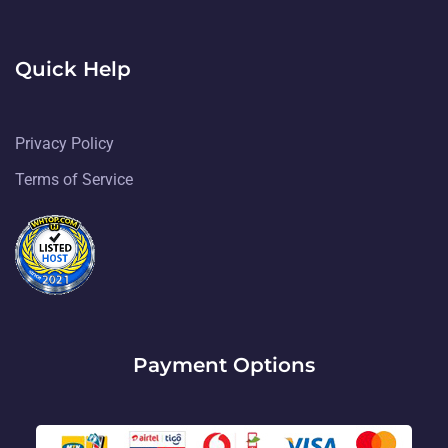
Quick Help
Privacy Policy
Terms of Service
Payment Options