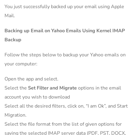
You just successfully backed up your email using Apple
Mail.
Backing up Email on Yahoo Emails Using Kernel IMAP
Backup
Follow the steps below to backup your Yahoo emails on
your computer:
Open the app and select.
Select the
Set Filter and Migrate
options in the email
account you wish to download
Select all the desired filters, click on, “I am Ok”, and Start
Migration.
Select the file format from the list of given options for
saving the selected IMAP server data (PDF, PST, DOCX,