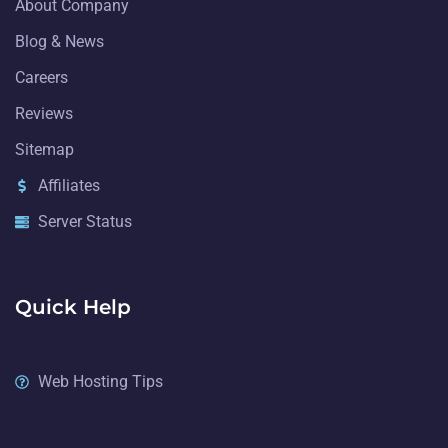
About Company
Blog & News
Careers
Reviews
Sitemap
Affiliates
Server Status
Quick Help
Web Hosting Tips