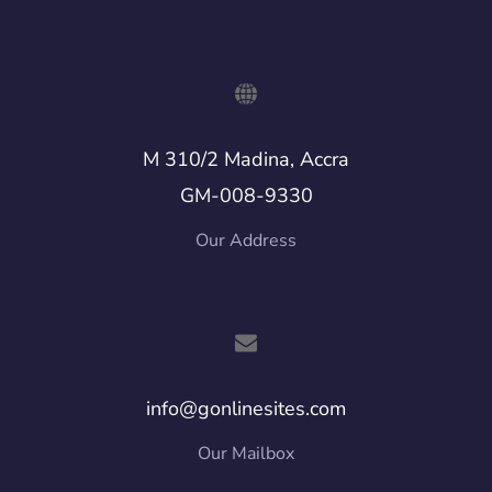
M 310/2 Madina, Accra
GM-008-9330
Our Address
info@gonlinesites.com
Our Mailbox