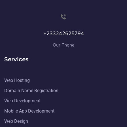
+233242625794
Our Phone
Services
Web Hosting
Domain Name Registration
Web Development
Mobile App Development
Web Design