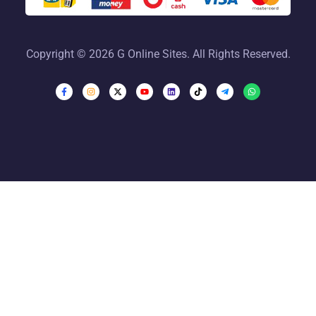
Copyright © 2026 G Online Sites. All Rights Reserved.