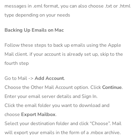
messages in .eml format, you can also choose .txt or .html
type depending on your needs
Backing Up Emails on Mac
Follow these steps to back up emails using the Apple
Mail client. if your account is already set up, skip to the
fourth step
Go to Mail ->
Add Account
.
Choose the Other Mail Account option. Click
Continue
.
Enter your email server details and Sign In.
Click the email folder you want to download and
choose
Export Mailbox
.
Select your destination folder and click “Choose”. Mail
will export your emails in the form of a .mbox archive.