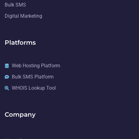
Bulk SMS
Digital Marketing
Platforms
Web Hosting Platform
Bulk SMS Platform
WHOIS Lookup Tool
Company