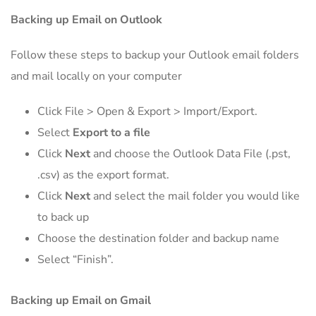
Backing up Email on Outlook
Follow these steps to backup your Outlook email folders
and mail locally on your computer
Click File > Open & Export > Import/Export.
Select
Export to a file
Click
Next
and choose the Outlook Data File (.pst,
.csv) as the export format.
Click
Next
and select the mail folder you would like
to back up
Choose the destination folder and backup name
Select “Finish”.
Backing up Email on Gmail