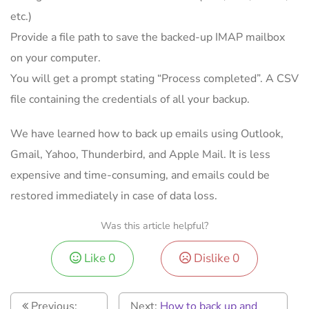
etc.)
Provide a file path to save the backed-up IMAP mailbox
on your computer.
You will get a prompt stating “Process completed”. A CSV
file containing the credentials of all your backup.
We have learned how to back up emails using Outlook,
Gmail, Yahoo, Thunderbird, and Apple Mail. It is less
expensive and time-consuming, and emails could be
restored immediately in case of data loss.
Was this article helpful?
Like
0
Dislike
0
Previous:
Next:
How to back up and