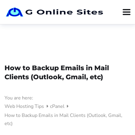
How to Backup Emails in Mail
Clients (Outlook, Gmail, etc)
You are here:
Web Hosting Tips
cPanel
How to Backup Emails in Mail Clients (Outlook, Gmail,
etc)