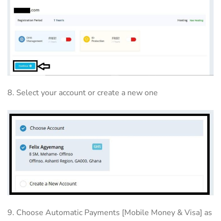
8. Select your account or create a new one
9. Choose Automatic Payments [Mobile Money & Visa] as