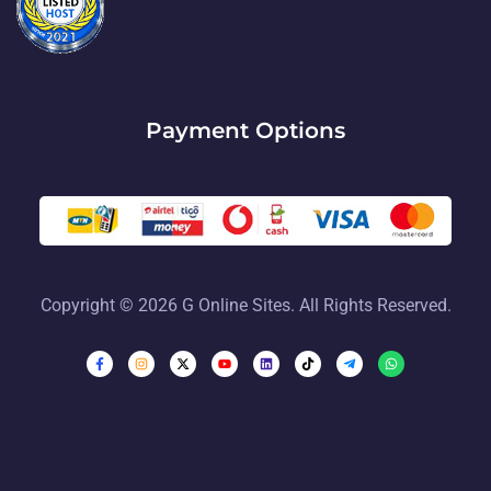
Payment Options
Copyright © 2026 G Online Sites. All Rights Reserved.