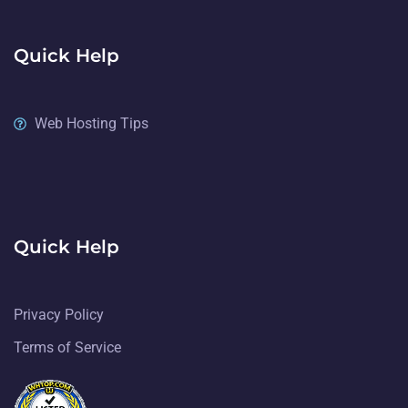
Quick Help
Web Hosting Tips
Quick Help
Privacy Policy
Terms of Service