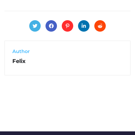
Author
Felix