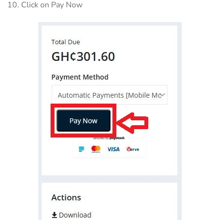
10. Click on Pay Now