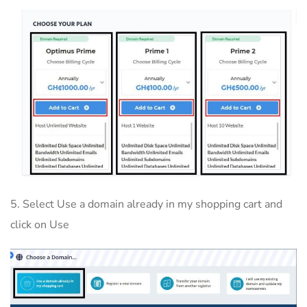
5. Select Use a domain already in my shopping cart and
click on Use