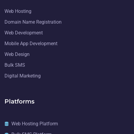
Web Hosting
Domain Name Registration
Web Development
Mobile App Development
Web Design
Bulk SMS
Digital Marketing
Platforms
Web Hosting Platform