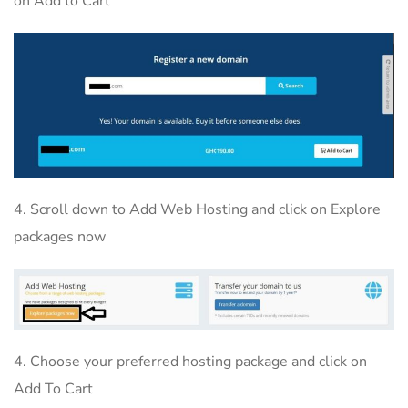
on Add to Cart
4. Scroll down to Add Web Hosting and click on Explore
packages now
4. Choose your preferred hosting package and click on
Add To Cart