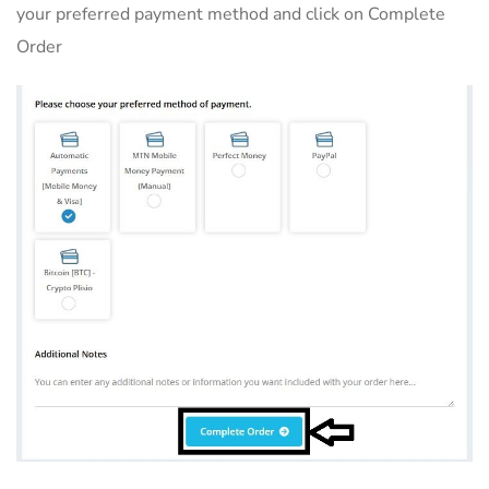
your preferred payment method and click on Complete
Order