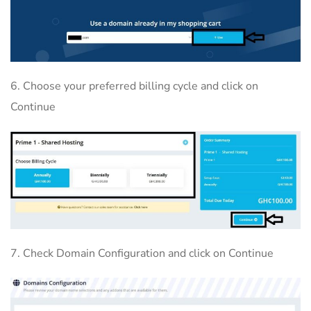
6. Choose your preferred billing cycle and click on
Continue
7. Check Domain Configuration and click on Continue