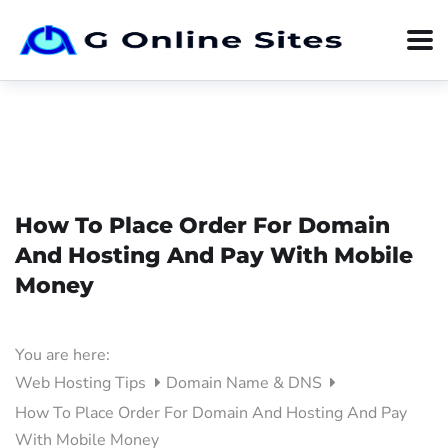
How To Place Order For Domain
And Hosting And Pay With Mobile
Money
You are here:
Web Hosting Tips
Domain Name & DNS
How To Place Order For Domain And Hosting And Pay
With Mobile Money