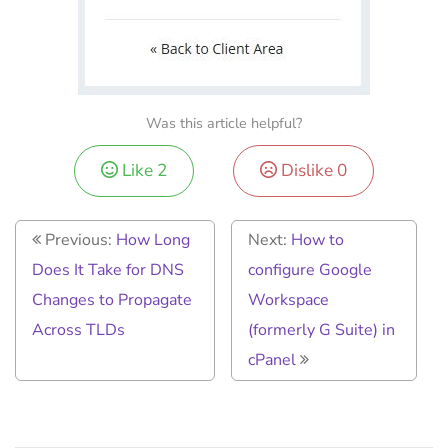
Was this article helpful?
Like
2
Dislike
0
Previous:
How Long
Next:
How to
Does It Take for DNS
configure Google
Changes to Propagate
Workspace
Across TLDs
(formerly G Suite) in
cPanel