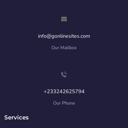
info@gonlinesites.com
Our Mailbox
+233242625794
Our Phone
Services