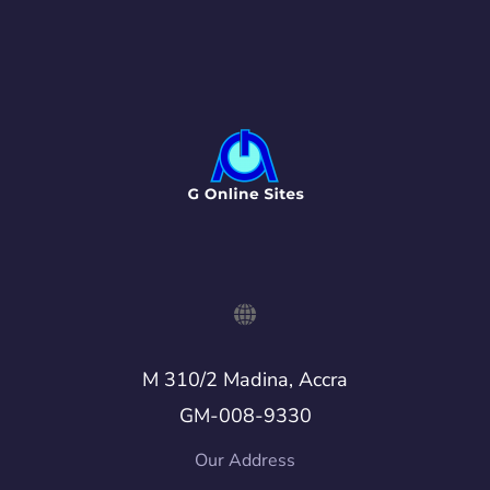
M 310/2 Madina, Accra
GM-008-9330
Our Address