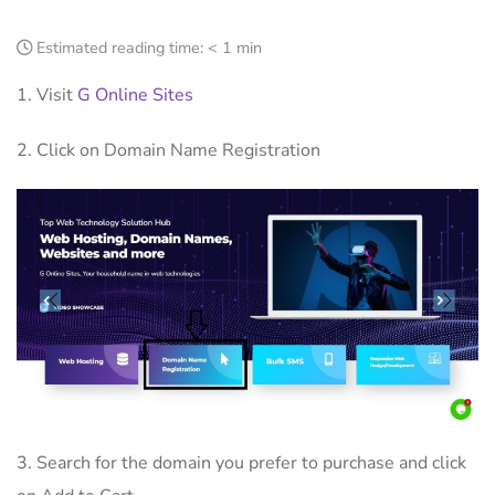
Estimated reading time:
< 1 min
1. Visit
G Online Sites
2. Click on Domain Name Registration
3. Search for the domain you prefer to purchase and click