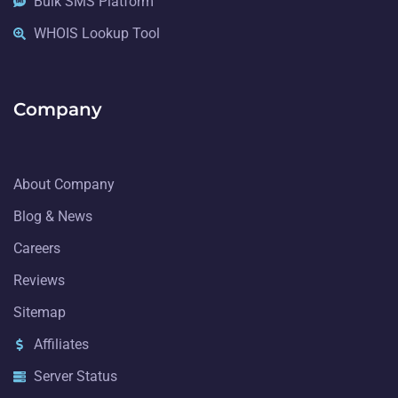
Bulk SMS Platform
WHOIS Lookup Tool
Company
About Company
Blog & News
Careers
Reviews
Sitemap
Affiliates
Server Status