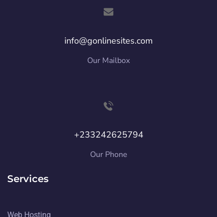
info@gonlinesites.com
Our Mailbox
+233242625794
Our Phone
Services
Web Hosting