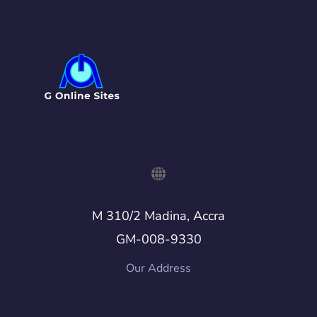
M 310/2 Madina, Accra
GM-008-9330
Our Address