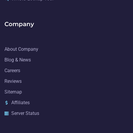
Company
About Company
Blog & News
Careers
Reviews
Sitemap
Affiliates
Server Status