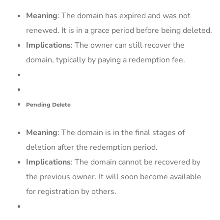
Meaning
: The domain has expired and was not
renewed. It is in a grace period before being deleted.
Implications
: The owner can still recover the
domain, typically by paying a redemption fee.
Pending Delete
Meaning
: The domain is in the final stages of
deletion after the redemption period.
Implications
: The domain cannot be recovered by
the previous owner. It will soon become available
for registration by others.