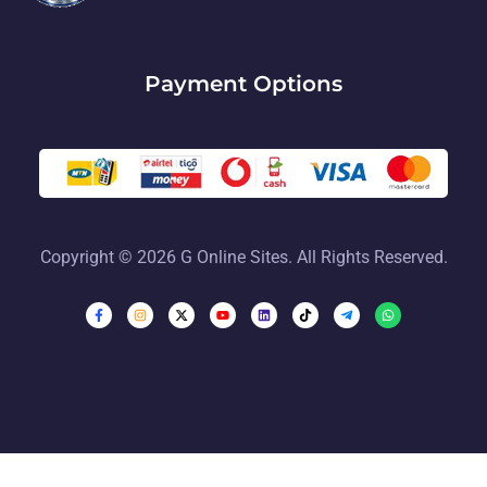
Payment Options
Copyright © 2026 G Online Sites. All Rights Reserved.