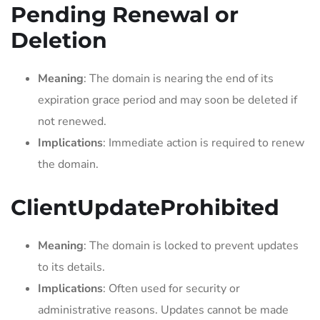
Pending Renewal or
Deletion
Meaning
: The domain is nearing the end of its
expiration grace period and may soon be deleted if
not renewed.
Implications
: Immediate action is required to renew
the domain.
ClientUpdateProhibited
Meaning
: The domain is locked to prevent updates
to its details.
Implications
: Often used for security or
administrative reasons. Updates cannot be made