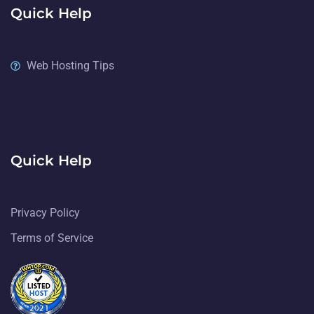
Quick Help
Web Hosting Tips
Quick Help
Privacy Policy
Terms of Service