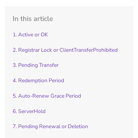
In this article
1. Active or OK
2. Registrar Lock or ClientTransferProhibited
3. Pending Transfer
4. Redemption Period
5. Auto-Renew Grace Period
6. ServerHold
7. Pending Renewal or Deletion