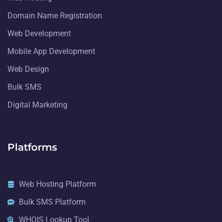
Domain Name Registration
Web Development
Mobile App Development
Web Design
Bulk SMS
Digital Marketing
Platforms
Web Hosting Platform
Bulk SMS Platform
WHOIS Lookup Tool