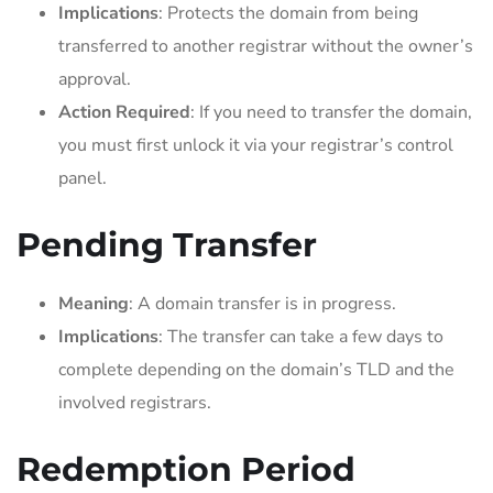
Implications
: Protects the domain from being
transferred to another registrar without the owner’s
approval.
Action Required
: If you need to transfer the domain,
you must first unlock it via your registrar’s control
panel.
Pending Transfer
Meaning
: A domain transfer is in progress.
Implications
: The transfer can take a few days to
complete depending on the domain’s TLD and the
involved registrars.
Redemption Period