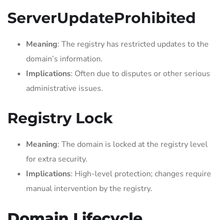
ServerUpdateProhibited
Meaning
: The registry has restricted updates to the
domain’s information.
Implications
: Often due to disputes or other serious
administrative issues.
Registry Lock
Meaning
: The domain is locked at the registry level
for extra security.
Implications
: High-level protection; changes require
manual intervention by the registry.
Domain Lifecycle