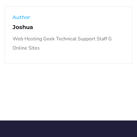
Author
Joshua
Web Hosting Geek Technical Support Staff G
Online Sites