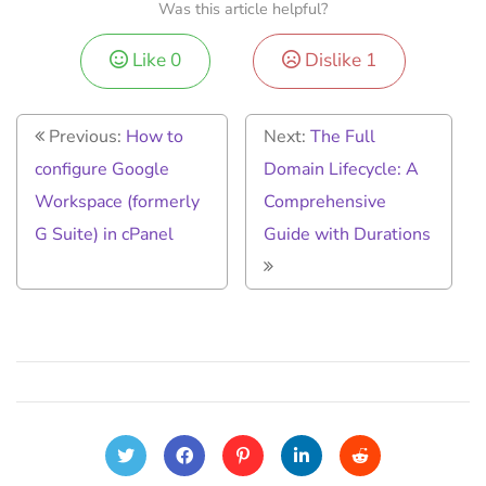
Was this article helpful?
Like
0
Dislike
1
Previous:
How to
Next:
The Full
configure Google
Domain Lifecycle: A
Workspace (formerly
Comprehensive
G Suite) in cPanel
Guide with Durations