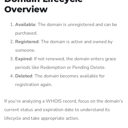
Overview
Available
: The domain is unregistered and can be
purchased.
Registered
: The domain is active and owned by
someone.
Expired
: If not renewed, the domain enters grace
periods like Redemption or Pending Delete.
Deleted
: The domain becomes available for
registration again.
If you’re analyzing a WHOIS record, focus on the domain’s
current status and expiration date to understand its
lifecycle and take appropriate action.