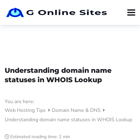
Understanding domain name
statuses in WHOIS Lookup
You are here:
Web Hosting Tips
Domain Name & DNS
Understanding domain name statuses in WHOIS Lookup
Estimated reading time:
2 min