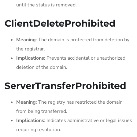
until the status is removed.
ClientDeleteProhibited
Meaning
: The domain is protected from deletion by
the registrar.
Implications
: Prevents accidental or unauthorized
deletion of the domain.
ServerTransferProhibited
Meaning
: The registry has restricted the domain
from being transferred.
Implications
: Indicates administrative or legal issues
requiring resolution.