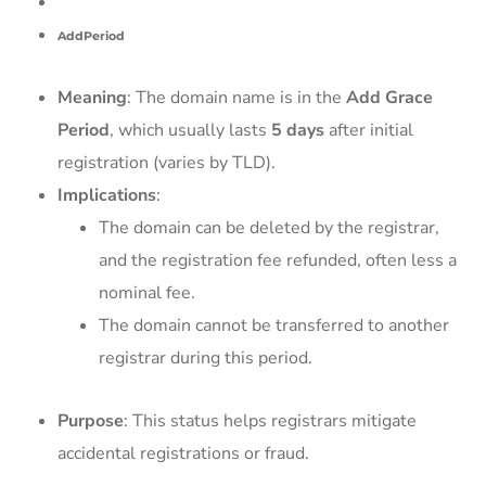
AddPeriod
Meaning
: The domain name is in the
Add Grace
Period
, which usually lasts
5 days
after initial
registration (varies by TLD).
Implications
:
The domain can be deleted by the registrar,
and the registration fee refunded, often less a
nominal fee.
The domain cannot be transferred to another
registrar during this period.
Purpose
: This status helps registrars mitigate
accidental registrations or fraud.