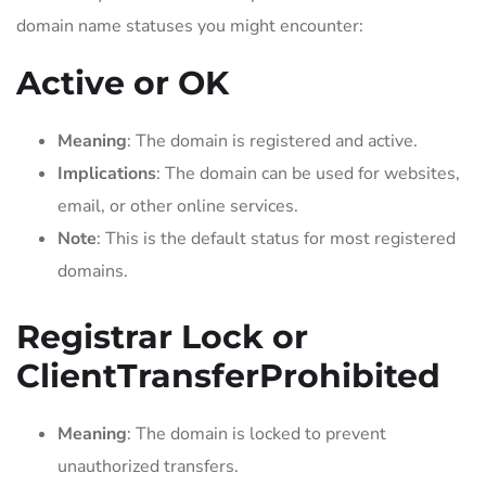
domain name statuses you might encounter:
Active or OK
Meaning
: The domain is registered and active.
Implications
: The domain can be used for websites,
email, or other online services.
Note
: This is the default status for most registered
domains.
Registrar Lock or
ClientTransferProhibited
Meaning
: The domain is locked to prevent
unauthorized transfers.