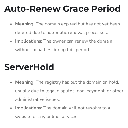
Auto-Renew Grace Period
Meaning
: The domain expired but has not yet been
deleted due to automatic renewal processes.
Implications
: The owner can renew the domain
without penalties during this period.
ServerHold
Meaning
: The registry has put the domain on hold,
usually due to legal disputes, non-payment, or other
administrative issues.
Implications
: The domain will not resolve to a
website or any online services.