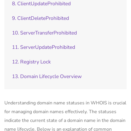
8. ClientUpdateProhibited
9. ClientDeleteProhibited
10. ServerTransferProhibited
11. ServerUpdateProhibited
12. Registry Lock
13. Domain Lifecycle Overview
Understanding domain name statuses in WHOIS is crucial
for managing domain names effectively. The statuses
indicate the current state of a domain name in the domain
name lifecycle. Below is an explanation of common