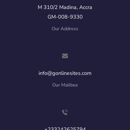
M 310/2 Madina, Accra
GM-008-9330
Our Address
info@gonlinesites.com
Our Mailbox
+233242625794