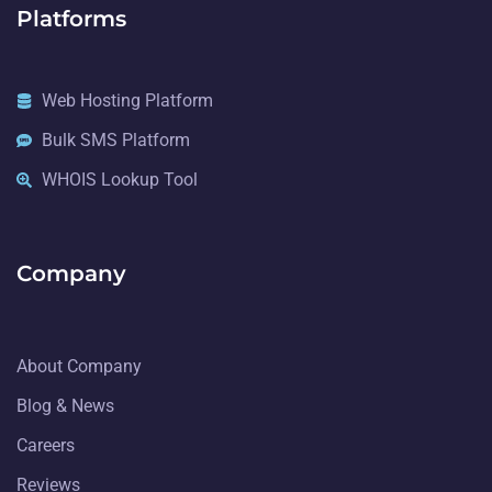
Platforms
Web Hosting Platform
Bulk SMS Platform
WHOIS Lookup Tool
Company
About Company
Blog & News
Careers
Reviews