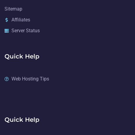
Sitemap
Affiliates
Server Status
Quick Help
Web Hosting Tips
Quick Help