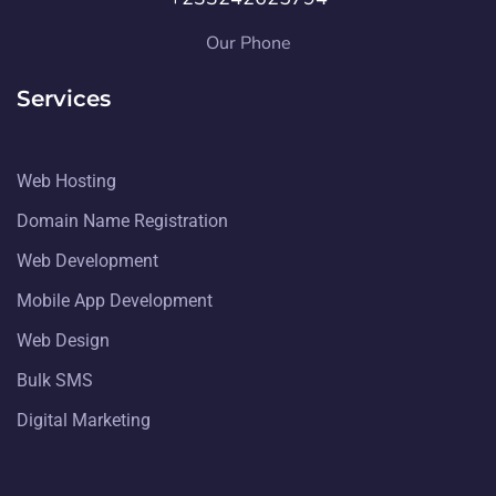
Our Phone
Services
Web Hosting
Domain Name Registration
Web Development
Mobile App Development
Web Design
Bulk SMS
Digital Marketing