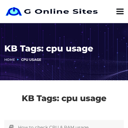
KB Tags:
cpu usage
HOME
CPU USAGE
KB Tags:
cpu usage
How to check CPU & RAM usage