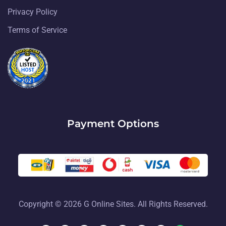
Privacy Policy
Terms of Service
Payment Options
Copyright © 2026 G Online Sites. All Rights Reserved.