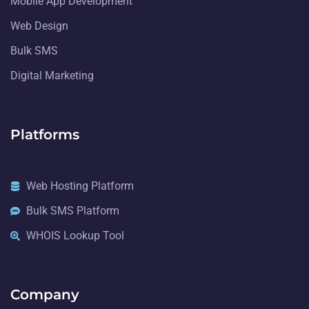
Mobile App Development
Web Design
Bulk SMS
Digital Marketing
Platforms
Web Hosting Platform
Bulk SMS Platform
WHOIS Lookup Tool
Company