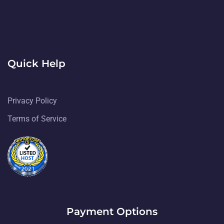
Quick Help
Privacy Policy
Terms of Service
Payment Options