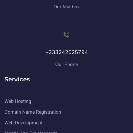
Our Mailbox
+233242625794
Our Phone
Services
Web Hosting
Domain Name Registration
Web Development