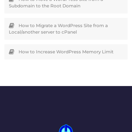
Subdomain to the Root Domain
How to Migrate a WordPress Site from a
Local/another server to cPanel
How to Increase WordPress Memory Limit