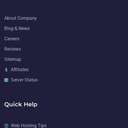
About Company
Blog & News
Careers
Reviews
Sitemap
Affiliates
Server Status
Quick Help
Web Hosting Tips