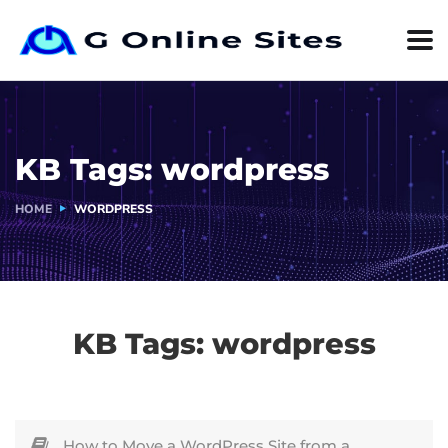
KB Tags:
wordpress
HOME
WORDPRESS
KB Tags:
wordpress
How to Move a WordPress Site from a