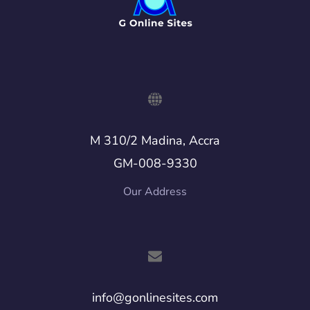
M 310/2 Madina, Accra
GM-008-9330
Our Address
info@gonlinesites.com