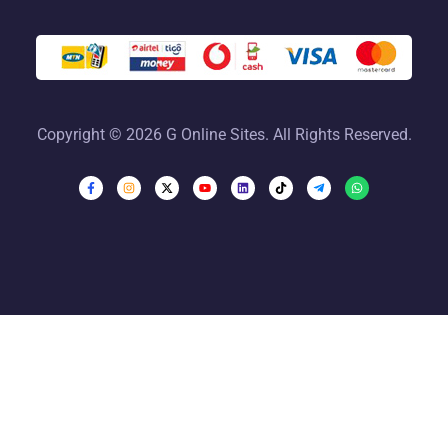
Copyright © 2026 G Online Sites. All Rights Reserved.