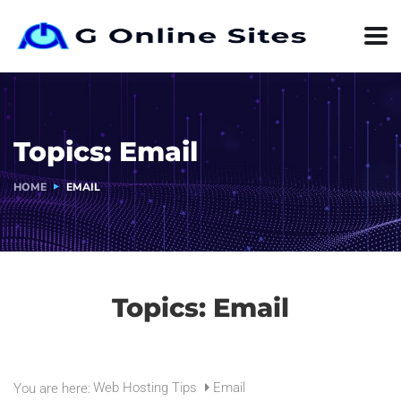
Topics:
Email
HOME
EMAIL
Topics:
Email
Web Hosting Tips
Email
You are here: