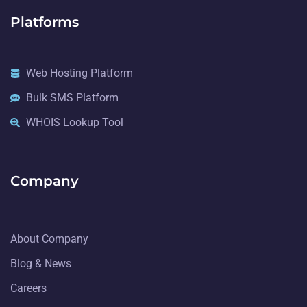
Platforms
Web Hosting Platform
Bulk SMS Platform
WHOIS Lookup Tool
Company
About Company
Blog & News
Careers