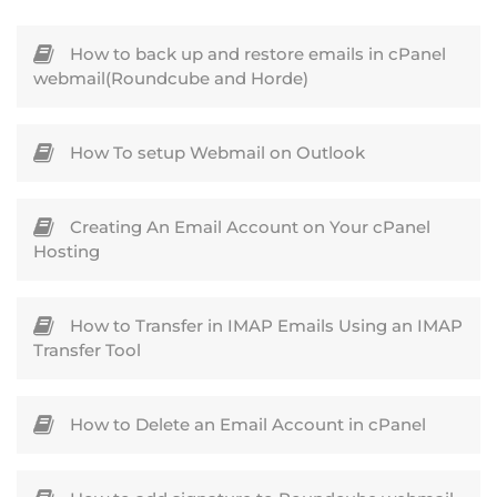
How to back up and restore emails in cPanel
webmail(Roundcube and Horde)
How To setup Webmail on Outlook
Creating An Email Account on Your cPanel
Hosting
How to Transfer in IMAP Emails Using an IMAP
Transfer Tool
How to Delete an Email Account in cPanel