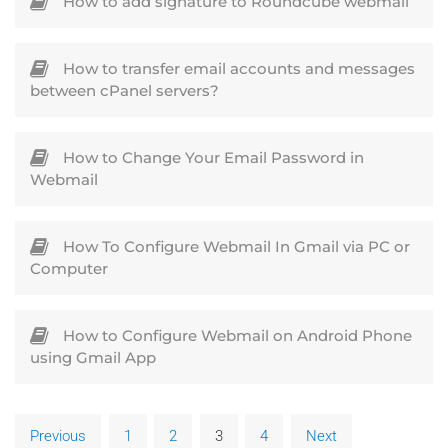
How to add signature to Roundcube webmail
How to transfer email accounts and messages
between cPanel servers?
How to Change Your Email Password in
Webmail
How To Configure Webmail In Gmail via PC or
Computer
How to Configure Webmail on Android Phone
using Gmail App
Previous
1
2
3
4
Next