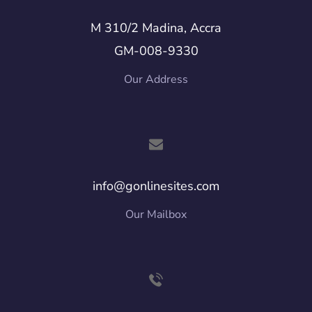
M 310/2 Madina, Accra
GM-008-9330
Our Address
info@gonlinesites.com
Our Mailbox