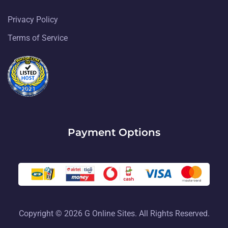
Privacy Policy
Terms of Service
Payment Options
Copyright © 2026 G Online Sites. All Rights Reserved.