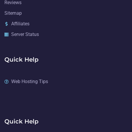
Reviews
Sitemap
Affiliates
Server Status
Quick Help
Web Hosting Tips
Quick Help