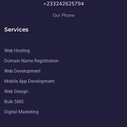
+233242625794
Our Phone
Services
Web Hosting
Domain Name Registration
Web Development
Mobile App Development
Web Design
Bulk SMS
Digital Marketing