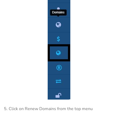
5. Click on Renew Domains from the top menu