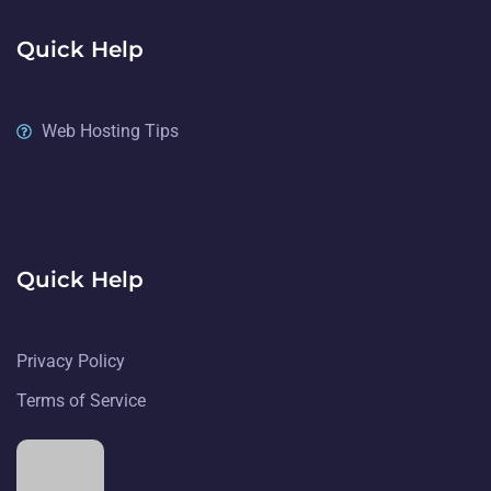
Quick Help
Web Hosting Tips
Quick Help
Privacy Policy
Terms of Service