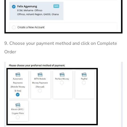
9. Choose your payment method and click on Complete
Order