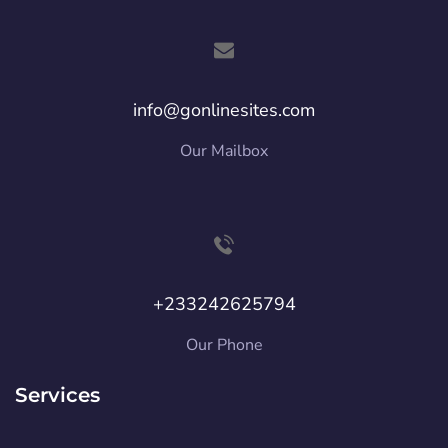
info@gonlinesites.com
Our Mailbox
+233242625794
Our Phone
Services