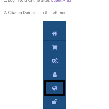
1. Log in to G Online Sites
Client Area
2. Click on Domains on the left menu