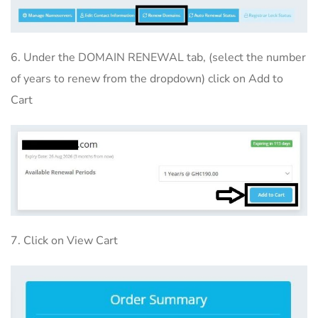
6. Under the DOMAIN RENEWAL tab, (select the number
of years to renew from the dropdown) click on Add to
Cart
7. Click on View Cart