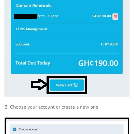
8. Choose your account or create a new one