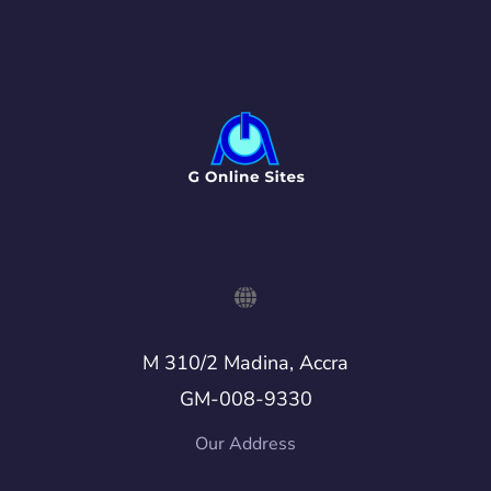
M 310/2 Madina, Accra
GM-008-9330
Our Address