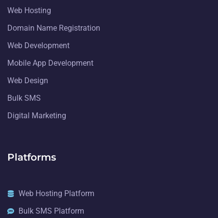
Web Hosting
Domain Name Registration
Web Development
Mobile App Development
Web Design
Bulk SMS
Digital Marketing
Platforms
Web Hosting Platform
Bulk SMS Platform