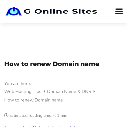
How to renew Domain name
You are here:
Web Hosting Tips
Domain Name & DNS
How to renew Domain name
Estimated reading time:
< 1 min