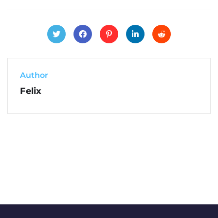
Author
Felix