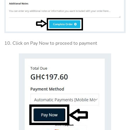
10. Click on Pay Now to proceed to payment