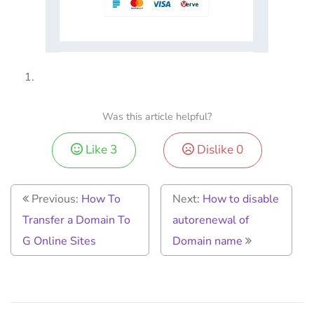
Was this article helpful?
Like
3
Dislike
0
Previous:
How To
Next:
How to disable
Transfer a Domain To
autorenewal of
G Online Sites
Domain name