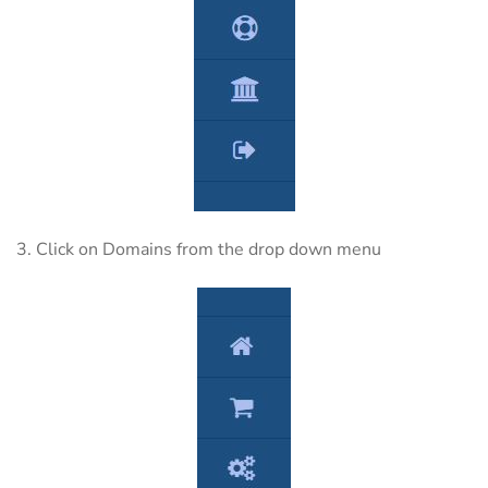
3. Click on Domains from the drop down menu