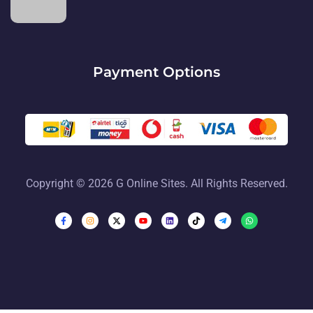
Payment Options
Copyright © 2026 G Online Sites. All Rights Reserved.