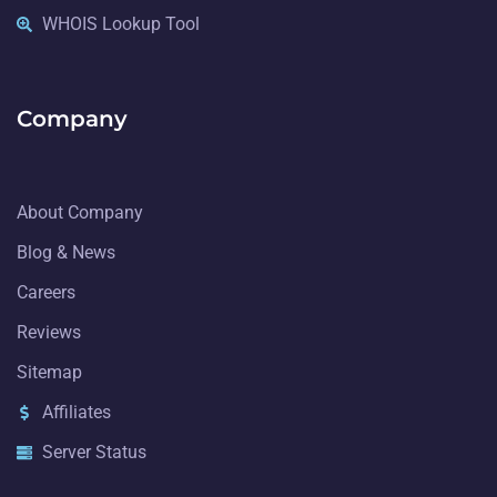
WHOIS Lookup Tool
Company
About Company
Blog & News
Careers
Reviews
Sitemap
Affiliates
Server Status