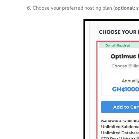
6. Choose your preferred hosting plan (
optional: 