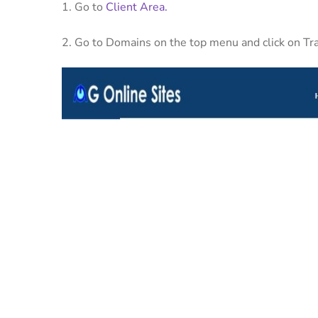
1. Go to
Client Area.
2. Go to Domains on the top menu and click on T