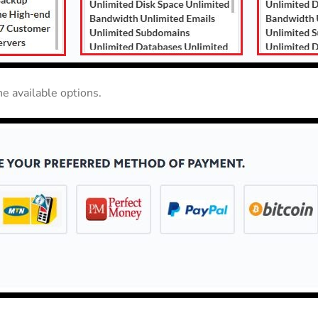
e available options.