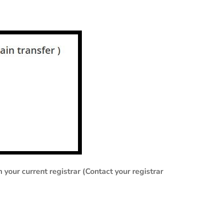
our current registrar (Contact your registrar