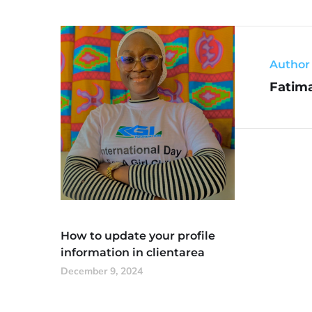
Author
Fatim
How to update your profile
information in clientarea
December 9, 2024