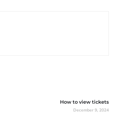
How to view tickets
December 9, 2024