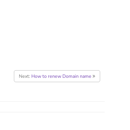
Next:
How to renew Domain name