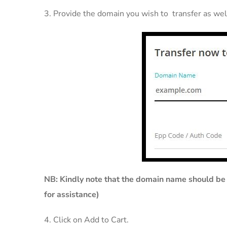
3. Provide the domain you wish to transfer as well
NB: Kin
dly note that the domain name should be 
for assistance)
4. Click on Add to Cart.