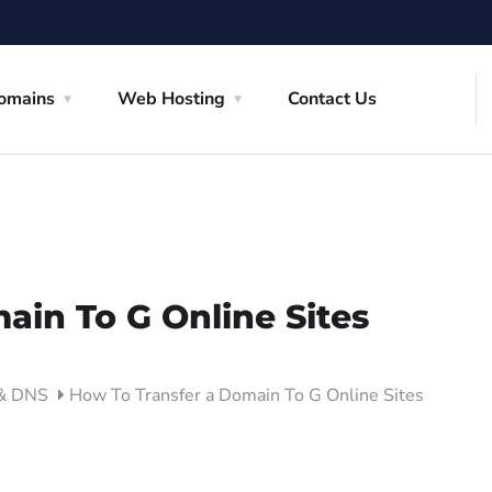
omains
Web Hosting
Contact Us
ain To G Online Sites
 & DNS
How To Transfer a Domain To G Online Sites