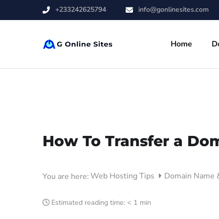
+233242625794
info@gonlinesites.com
Home
D
How To Transfer a Dom
Web Hosting Tips
Domain Name
You are here:
Estimated reading time:
< 1 min