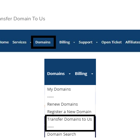
ransfer Domain To Us