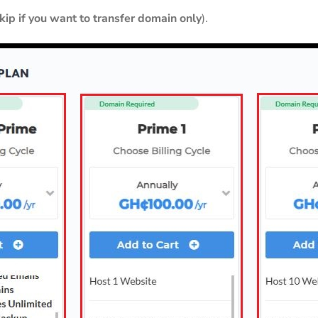
skip if you want to transfer domain only
).