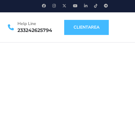
Help Line
CLIENTAREA
233242625794