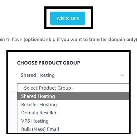
in to have (
optional: skip if you want to transfer domain only