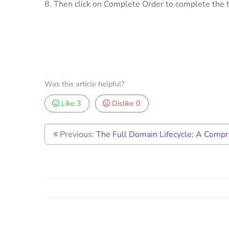
8. Then click on Complete Order to complete the t
Was this article helpful?
Like
3
Dislike
0
Previous:
The Full Domain Lifecycle: A Comp