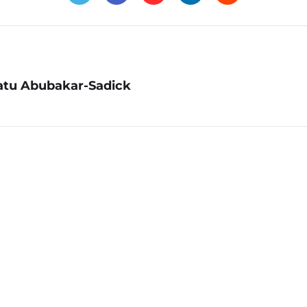
atu Abubakar-Sadick