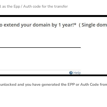
 as the Epp / Auth code for the transfer
unlocked and you have generated the EPP or Auth Code from y