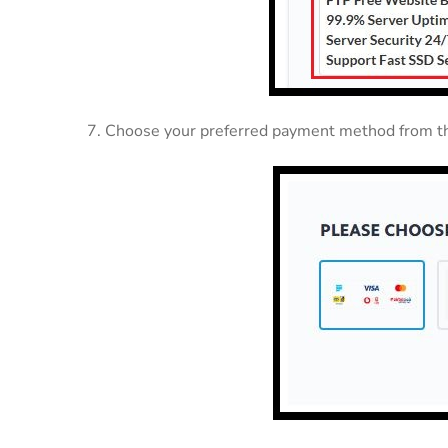
7. Choose your preferred payment method from th