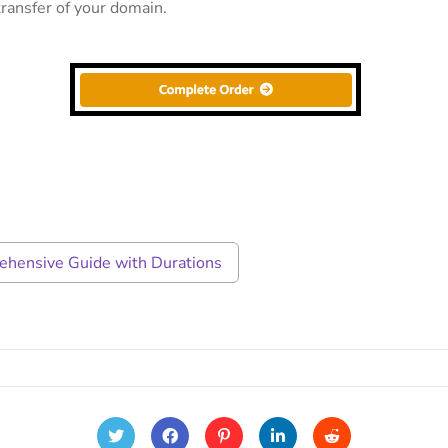
ransfer of your domain.
rehensive Guide with Durations