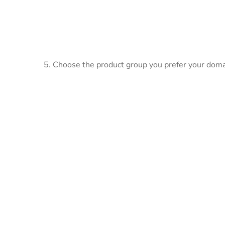
5. Choose the product group you prefer your doma